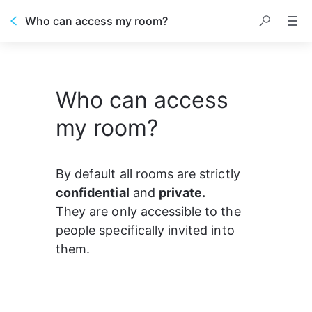
Who can access my room?
Who can access
my room?
By default all rooms are strictly 
confidential
 and 
private.
They are only accessible to the 
people specifically invited into 
them.