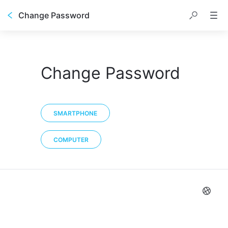
Change Password
Change Password
SMARTPHONE
COMPUTER