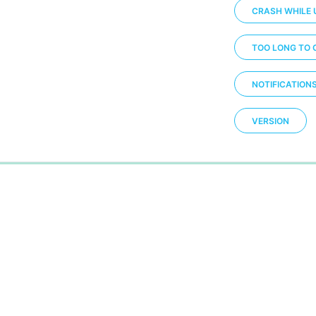
CRASH WHILE 
TOO LONG TO 
NOTIFICATION
VERSION
0%