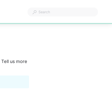
 Tell us more 