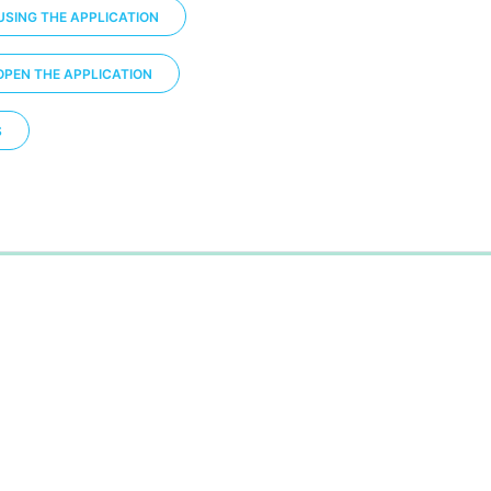
USING THE APPLICATION
OPEN THE APPLICATION
S