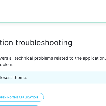
tion troubleshooting
ers all technical problems related to the application.
oblem. 
closest theme. 
PENING THE APPLICATION