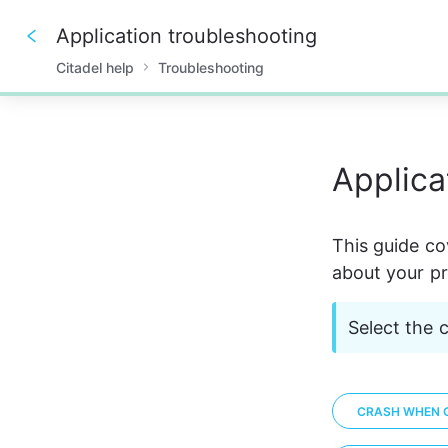
Application troubleshooting
Citadel help
Troubleshooting
0%
Applica
This guide cov
about your pr
Select the 
CRASH WHEN O